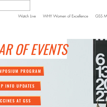
Watch Live
WHY Women of Excellence
GSS Me
AR OF EVENTS
YMPOSIUM PROGRAM
P INFO UPDATES
CCINES AT GSS