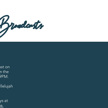
roadcasts
ast on
n the
 9PM.
llelujah
ys at
e.