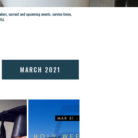
eaders, current and upcoming events, service times,
ils).
MARCH 2021