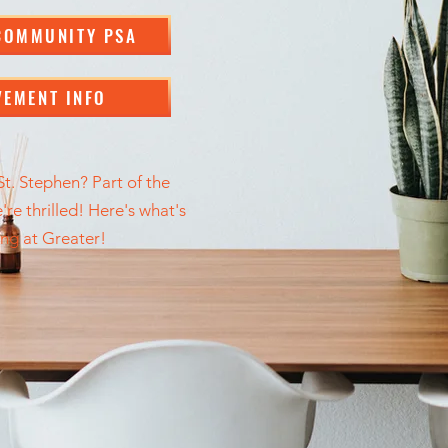
COMMUNITY PSA
VEMENT INFO
t. Stephen? Part of the
re thrilled! Here's what's
ng at Greater!