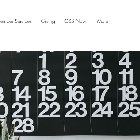
mber Services
Giving
GSS Now!
More