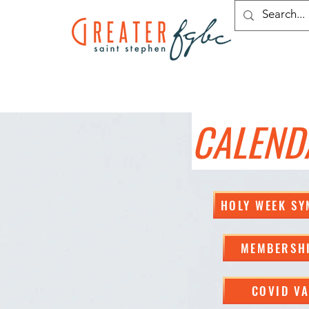
CALEND
HOLY WEEK S
MEMBERSHI
COVID VA