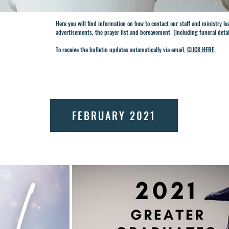
Here you will find information on how to contact our staff and ministry l
advertisements, the prayer list and bereavement (including funeral deta
To receive the bulletin updates automatically via email,
CLICK HERE.
FEBRUARY 2021