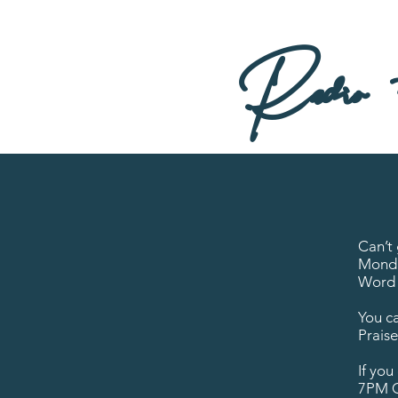
Radio + 
Can’t
Monda
Word 
You ca
Prais
If yo
7PM C