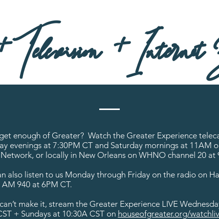
Television + Internet B
 get enough of Greater? Watch the Greater Experience telec
y evenings at 7:30PM CT and Saturday mornings at 11AM o
Network, or locally in New Orleans on WHNO channel 20 at
n also listen to us Monday through Friday on the radio on Ha
e AM 940 at 6PM CT.
u can’t make it, stream the Greater Experience LIVE Wednesda
ST + Sundays at 10:30A CST on
houseofgreater.org/watchliv