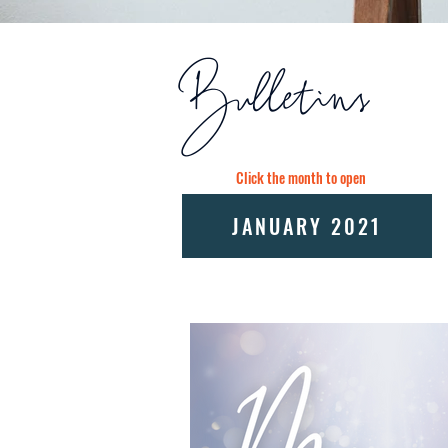
Bulletins
Click the month to open
JANUARY 2021