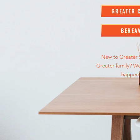
GREATER 
BEREA
New to Greater S
Greater family? We'
happeni