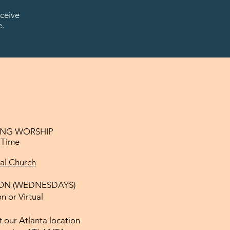
ceive
e.
NG WORSHIP
l Time
ual Church
ON (WEDNESDAYS)
n or Virtual
 our Atlanta location