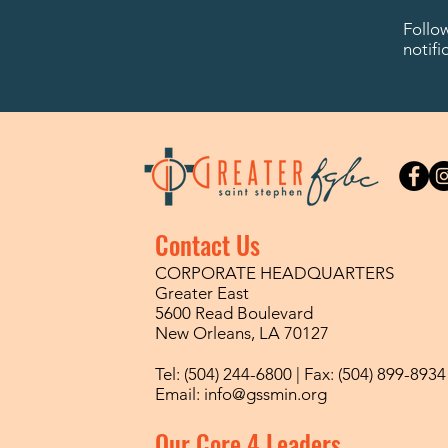
Follo
notifi
Contact Us
CORPORATE HEADQUARTERS
Greater East
5600 Read Boulevard
New Orleans, LA 70127
Tel: (504) 244-6800 | Fax: (504) 899-8934
Email:
info@gssmin.org
Our Core 4 Leaders