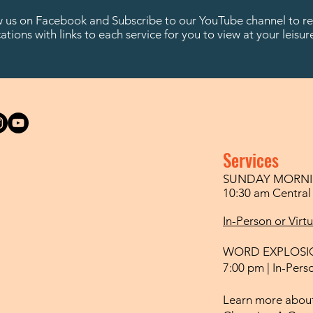
w us on Facebook and Subscribe to our YouTube channel to re
cations with links to each service for you to view at your leisur
Services
SUNDAY MORNI
10:30 am Centra
In-Person or Virt
WORD EXPLOSI
7:00 pm | In-Perso
Learn more about