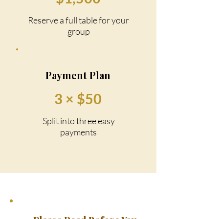
Reserve a full table for your
group
Payment Plan
3 × $50
Split into three easy
payments