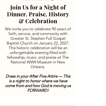
Join Us for a Night of
Dinner, Praise, History
& Celebration
We invite you to celebrate 90 years of
faith, service, and community with
Greater St. Stephen Full Gospel
Baptist Church on January 22, 2027.
This historic celebration will be an
unforgettable evening filled with
fellowship, music, and praise at The
National WWII Museum in New
Orleans.
Dress in your After Five Attire —
This
is a night to honor where we have
come from and how God is moving us
FORWARD!