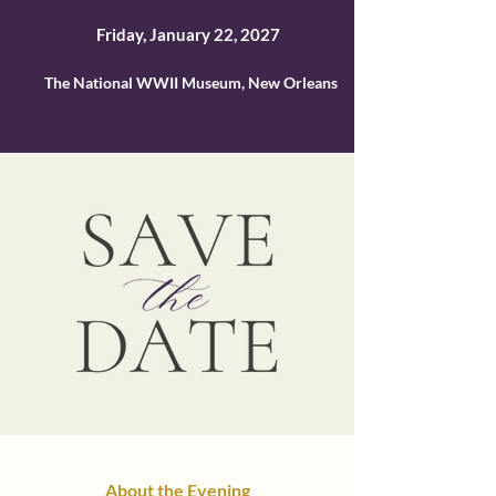
Friday, January 22, 2027
The National WWII Museum, New Orleans
About the Evening