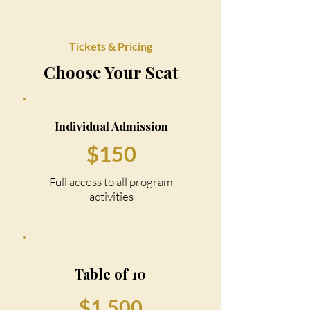
Tickets & Pricing
Choose Your Seat
Individual Admission
$150
Full access to all program
activities
Table of 10
$1,500