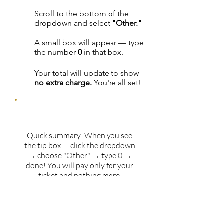
Scroll to the bottom of the
3
dropdown and select
"Other."
A small box will appear — type
4
the number
0
in that box.
Your total will update to show
5
no extra charge.
You're all set!
Quick summary: When you see
the tip box — click the dropdown
→ choose "Other" → type 0 →
done! You will pay only for your
ticket and nothing more.