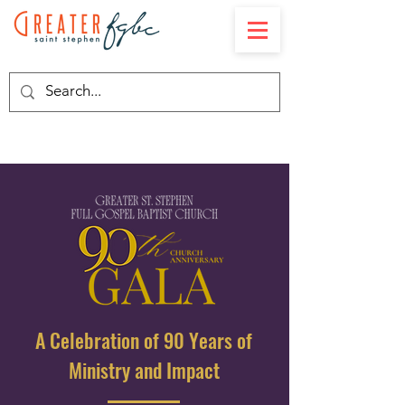
A Celebration of 90 Years of
Ministry and Impact