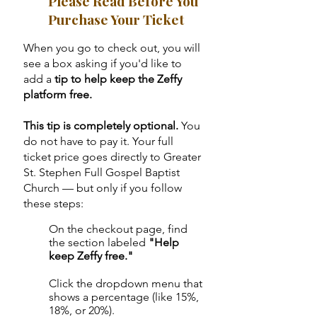
Please Read Before You
Purchase Your Ticket
When you go to check out, you will
see a box asking if you'd like to
add a
tip to help keep the Zeffy
platform free.
This tip is completely optional.
You
do not have to pay it. Your full
ticket price goes directly to Greater
St. Stephen Full Gospel Baptist
Church — but only if you follow
these steps:
On the checkout page, find
1
the section labeled
"Help
keep Zeffy free."
Click the dropdown menu that
2
shows a percentage (like 15%,
18%, or 20%).