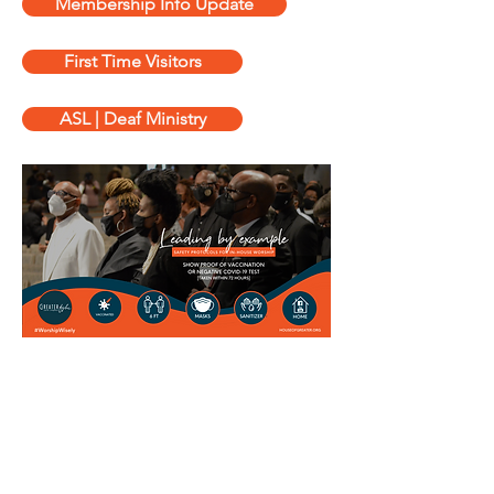
Membership Info Update
First Time Visitors
ASL | Deaf Ministry