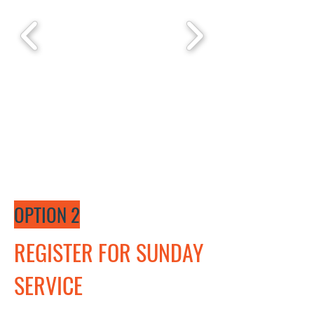
OPTION 2
REGISTER FOR SUNDAY
SERVICE