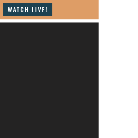
WATCH LIVE!