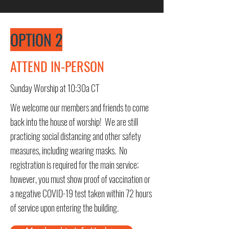
OPTION 2
ATTEND IN-PERSON
Sunday Worship at 10:30a CT
We welcome our members and friends to come
back into the house of worship! We are still
practicing social distancing and other safety
measures, including wearing masks. No
registration is required for the main service;
however, you must show proof of vaccination or
a negative COVID-19 test taken within 72 hours
of service upon entering the building.