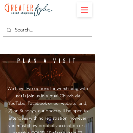
PLAN A VISIT
Plan A Visit
We have two options for worshiping with
us: (1) join us in Virtual Church via
YouTube, Facebook or our website; and,
(2) on Sundays, our doors will be open to
attendees with no registration, however
you must show proof of vaccination or a
negative COVID-19 t4est (within 72