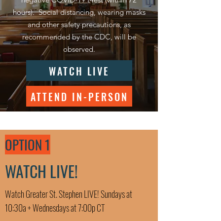
hours). Social distancing, wearing masks
and other safety precautions, as
recommended by the CDC, will be
observed.
WATCH LIVE
ATTEND IN-PERSON
OPTION 1
WATCH LIVE!
Watch Greater St. Stephen LIVE! Sundays at
10:30a + Wednesdays at 7:00p CT