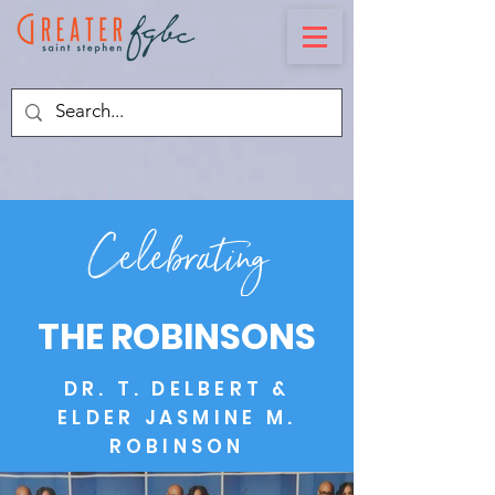
Celebrating
THE ROBINSONS
DR. T. DELBERT &
ELDER JASMINE M.
ROBINSON